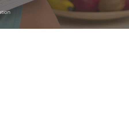
ation