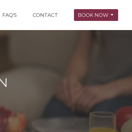
FAQ'S
CONTACT
BOOK NOW
ON