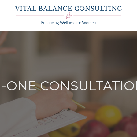
N-ONE CONSULTATI