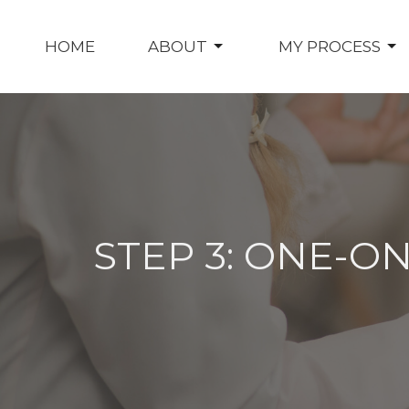
HOME
ABOUT
MY PROCESS
STEP 3: ONE-O