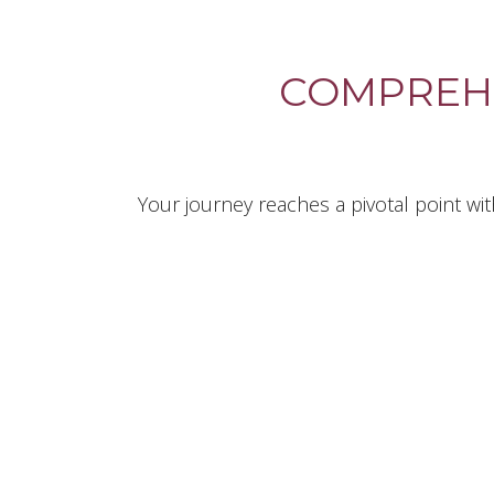
COMPREH
Your journey reaches a pivotal point wi