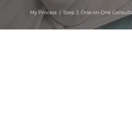
My Process
Step 3: One-on-One Consult