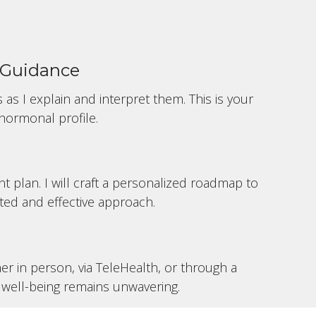
d Guidance
 as I explain and interpret them. This is your
hormonal profile.
t plan. I will craft a personalized roadmap to
ted and effective approach.
r in person, via TeleHealth, or through a
well-being remains unwavering.