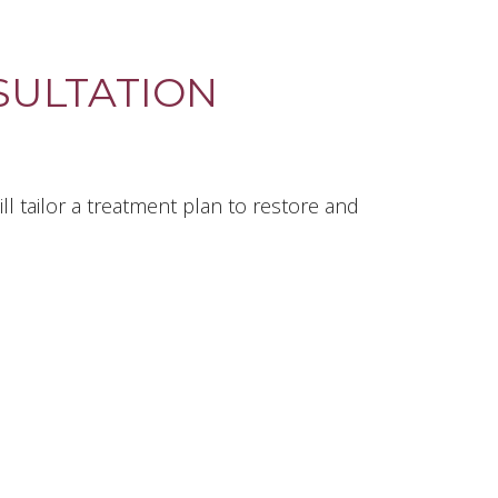
ULTATION
l tailor a treatment plan to restore and