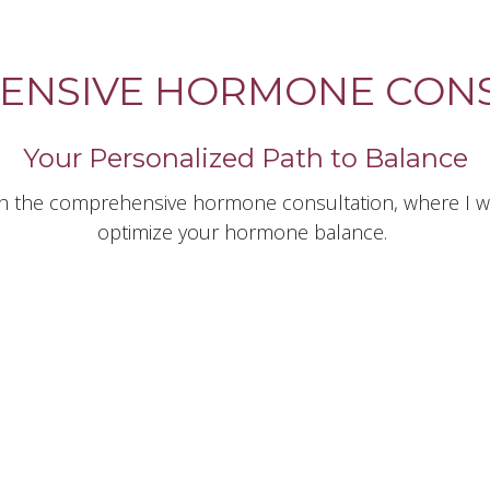
ENSIVE HORMONE CONS
Your Personalized Path to Balance
th the comprehensive hormone consultation, where I wil
optimize your hormone balance.