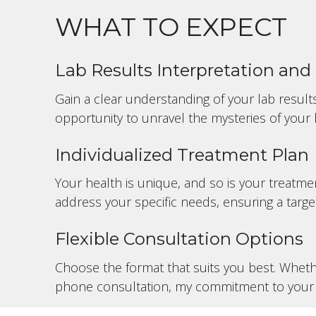
WHAT TO EXPECT
Lab Results Interpretation an
Gain a clear understanding of your lab results
opportunity to unravel the mysteries of your 
Individualized Treatment Plan
Your health is unique, and so is your treatmen
address your specific needs, ensuring a targe
Flexible Consultation Options
Choose the format that suits you best. Whethe
phone consultation, my commitment to your 