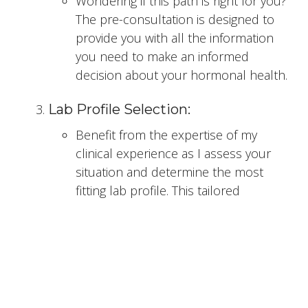
Wondering if this path is right for you?
The pre-consultation is designed to
provide you with all the information
you need to make an informed
decision about your hormonal health.
Lab Profile Selection:
Benefit from the expertise of my
clinical experience as I assess your
situation and determine the most
fitting lab profile. This tailored
approach ensures that your
hormone assessment is aligned with
your specific needs.