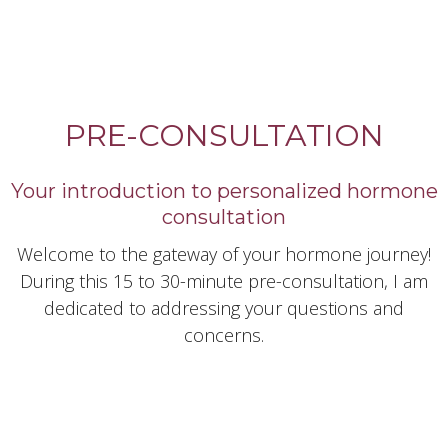
PRE-CONSULTATION
Your introduction to personalized hormone
consultation
Welcome to the gateway of your hormone journey!
During this 15 to 30-minute pre-consultation, I am
dedicated to addressing your questions and
concerns.