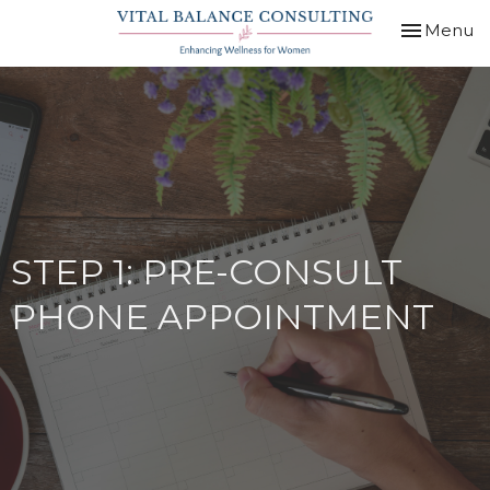
Toggle
Menu
navigation
STEP 1: PRE-CONSULT
PHONE APPOINTMENT