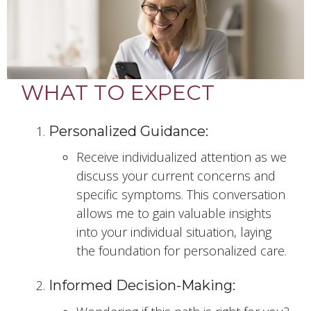
WHAT TO EXPECT
Personalized Guidance:
Receive individualized attention as we
discuss your current concerns and
specific symptoms. This conversation
allows me to gain valuable insights
into your individual situation, laying
the foundation for personalized care.
Informed Decision-Making: